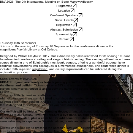
BMA2026: The 9th International Meeting on Bone Marrow Adiposity
Programme
Location
Confirmed Speakers
Social Events
Registration
Abstract Submission
Sponsorship
Contact
Thursday 10th September
Join us on the evening of Thursday 10 September for the conference dinner in the
magnificent Playfair Library at Old College.
Designed by William Playfair in 1817, this extraordinary hall is renowned for its soaring 190-foot
barrel-vaulted neoclassical ceiling and elegant historic setting. The evening will feature a three-
course dinner in one of Edinburgh’s most iconic venues, offering a wonderful opportunity to
continue conversations with colleagues in a memorable atmosphere. The conference dinner is
included with in-person
registration
, and dietary requirements can be indicated during the
registration process.
Gala Dinner at the Playfair Library
Social Events at BMA2026
UPDATE: if you have family or friends joining you in Edinburgh, they can now come along to
the dinner and ceilidh!
Tickets cost only £85 and are now available through our
registration
system
: simply select option G and specify the name and details for your guest(s).
Ceilidh
Thursday 10th September – after dinner
After dinner, guests are warmly invited to continue the celebrations by enjoying a traditional
Scottish ceilidh (pronounced “KAY-lee”) — a lively and sociable evening of music and dancing
that is designed for everyone, whether you have danced before or not.
Our ceilidh will be held at The Counting House
, a fantastic venue only a 5 minute walk away
from the Playfair Library.
It will will feature a live band, an experienced caller to explain the
dances step by step, plus a cash bar for additional refreshments
, making it a fun and
memorable way to experience Scottish culture; tickets are included with in-person registration.
Guests who would like to dress for the occasion may wish to explore kilt hire in Edinburgh
from
Kinloch Anderson
,
Geoffrey Tailor
,
MacGregor and MacDuff
, or
8 Yards
. Scottish dress is by