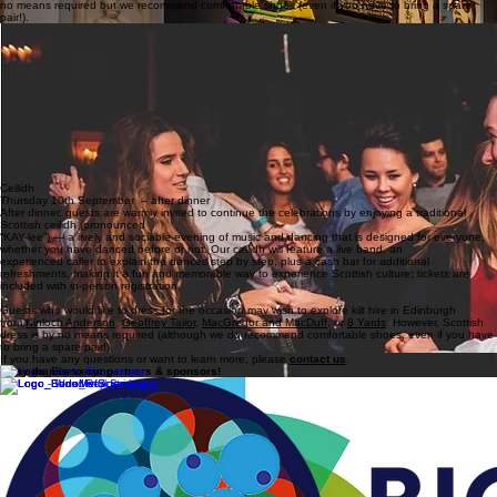
no means required but we recommend comfortable shoes (even if you have to bring a spare
pair!).
After dinner, guests are warmly invited to continue the celebrations by enjoying a traditional
Scottish ceilidh (pronounced “KAY-lee”) — a lively and sociable evening of music and dancing
that is designed for everyone, whether you have danced before or not.
Our ceilidh will be held at The Counting House
, a fantastic venue only a 5 minute walk away
from the Playfair Library.
It will will feature a live band, an experienced caller to explain the
dances step by step, plus a cash bar for additional refreshments
, making it a fun and
memorable way to experience Scottish culture; tickets are included with in-person registration.
Guests who would like to dress for the occasion may wish to explore kilt hire in Edinburgh
from
Kinloch Anderson
,
Geoffrey Tailor
,
MacGregor and MacDuff
, or
8 Yards
. Scottish dress is by
no means required but we recommend comfortable shoes (even if you have to bring a spare
pair!).
Ceilidh
Thursday 10th September – after dinner
After dinner, guests are warmly invited to continue the celebrations by enjoying a traditional
Scottish ceilidh (pronounced
“KAY-lee”) — a lively and sociable evening of music and dancing that is designed for everyone,
whether you have danced before or not. Our ceilidh will feature a live band, an
experienced caller to explain the dances step by step, plus a cash bar for additional
refreshments, making it a fun and memorable way to experience Scottish culture; tickets are
included with in-person registration.
Guests who would like to dress for the occasion may wish to explore kilt hire in Edinburgh
from
Kinloch Anderson
,
Geoffrey Tailor
,
MacGregor and MacDuff
, or
8 Yards
. However, Scottish
dress is by no means required (although we do recommend comfortable shoes, even if you have
to bring a spare pair!).
If you have any questions or want to learn more, please
contact us
.
Many thanks to our partners & sponsors!