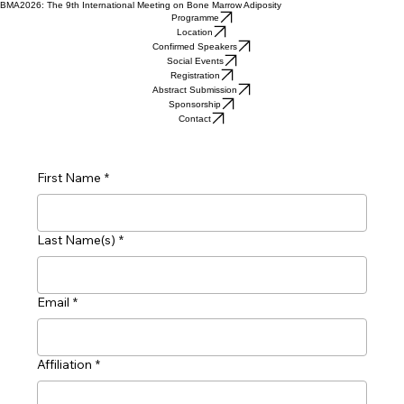
BMA2026: The 9th International Meeting on Bone Marrow Adiposity
Programme
Location
Confirmed Speakers
Social Events
Registration
Abstract Submission
Sponsorship
Contact
First Name
*
Last Name(s)
*
Email
*
Affiliation
*