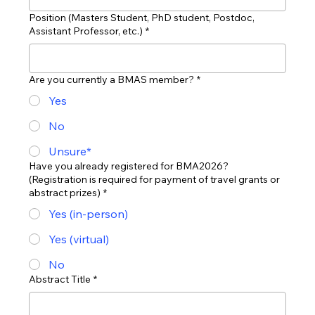
Position (Masters Student, PhD student, Postdoc,
Assistant Professor, etc.)
*
Are you currently a BMAS member?
*
Yes
No
Unsure*
Have you already registered for BMA2026?
(Registration is required for payment of travel grants or
abstract prizes)
*
Yes (in-person)
Yes (virtual)
No
Abstract Title
*