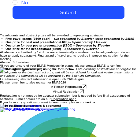
No
Submit
Travel grants and abstract prizes will be awarded to top-scoring abstracts:
Five travel grants (€500 each)
– two sponsored by Elsevier, three sponsored by BMAS
One prize for best oral presentation (€600)
– Sponsored by Elsevier
One prize for best poster presentation (€600)
– Sponsored by Elsevier
One prize for the best abstract (€800)
– Sponsored by Elsevier
All abstracts submitted by 1st June are automatically considered for travel grants (you do not
have to apply separately). Final award of travel grants requires in-person registration for the
meeting.
Abstract Submission
*If you are unsure of your BMAS Membership status, please contact BMAS to confirm:
Please submit your abstract using the form below.
Late-breaking abstracts are not eligible for
travel grants or the best abstract prize, but will be considered for oral and poster presentations
and prizes. All submissions will be reviewed by the Scientific Committee.
Late-breaking abstract submission is open until 26th August!
Please remember to also register for BMA2026
In-Person Registration
Virtual Registration
Registration is not needed for abstract submission, but is needed before final acceptance of
abstracts. Further details are on our
Registration page
If you have any questions or want to learn more, please
contact us
.
Many thanks to our partners & sponsors!