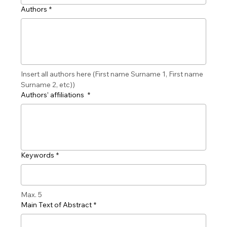
Authors
*
Insert all authors here (First name Surname 1, First name 
Surname 2, etc))
Authors’ affiliations
*
Keywords
*
Max. 5
Main Text of Abstract
*