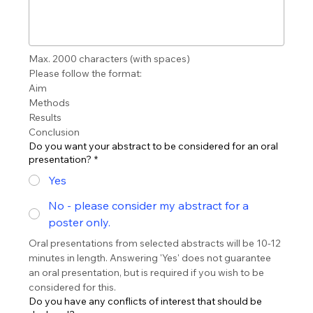
Max. 2000 characters (with spaces) 
Please follow the format:
Aim
Methods
Results
Conclusion
Do you want your abstract to be considered for an oral
presentation?
*
Yes
No - please consider my abstract for a
poster only.
Oral presentations from selected abstracts will be 10-12 
minutes in length. Answering 'Yes' does not guarantee 
an oral presentation, but is required if you wish to be 
considered for this.
Do you have any conflicts of interest that should be