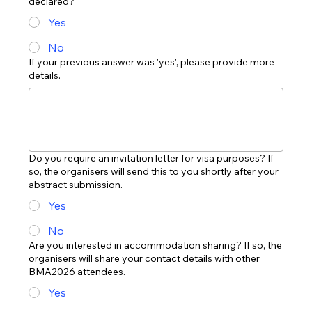
declared?
Yes
No
If your previous answer was 'yes', please provide more
details.
Do you require an invitation letter for visa purposes? If
so, the organisers will send this to you shortly after your
abstract submission.
Yes
No
Are you interested in accommodation sharing? If so, the
organisers will share your contact details with other
BMA2026 attendees.
Yes