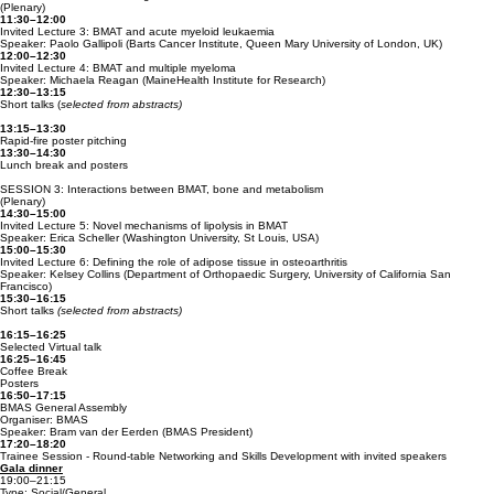
(Plenary)
11:30–12:00
Invited Lecture 3: BMAT and acute myeloid leukaemia
Speaker: Paolo Gallipoli (Barts Cancer Institute, Queen Mary University of London, UK)
12:00–12:30
Invited Lecture 4: BMAT and multiple myeloma
Speaker: Michaela Reagan (MaineHealth Institute for Research)
12:30–13:15
Short talks (
selected from abstracts)
13:15–13:30
Rapid-fire poster pitching
13:30–14:30
Lunch break and posters
SESSION 3: Interactions between BMAT, bone and metabolism
(Plenary)
14:30–15:00
Invited Lecture 5: Novel mechanisms of lipolysis in BMAT
Speaker: Erica Scheller (Washington University, St Louis, USA)
15:00–15:30
Invited Lecture 6: ​Defining the role of adipose tissue in osteoarthritis
Speaker: Kelsey Collins (Department of Orthopaedic Surgery, University of California San
Francisco)
15:30–16:15
Short talks
(selected from abstracts)
16:15–16:25
Selected Virtual talk
16:25–16:45
Coffee Break
Posters
16:50–17:15
BMAS General Assembly
Organiser: BMAS
Speaker: Bram van der Eerden (BMAS President)
17:20–18:20
Trainee Session - Round-table Networking and Skills Development with invited speakers
Gala dinne
r
19:00–21:15
Type: Social/General