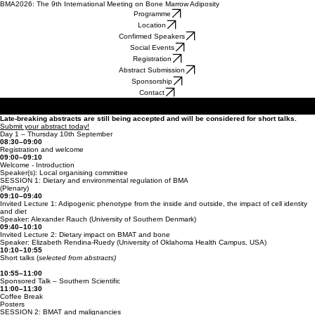
BMA2026: The 9th International Meeting on Bone Marrow Adiposity
Programme
Location
Confirmed Speakers
Social Events
Registration
Abstract Submission
Sponsorship
Contact
No Schedule to display at the moment
Late-breaking abstracts are still being accepted and will be considered for short talks.
Submit your abstract today!
Day 1 – Thursday 10th September
08:30–09:00
Registration and welcome
09:00–09:10
Welcome - Introduction
Speaker(s): Local organising committee
SESSION 1: Dietary and environmental regulation of BMA
(Plenary)
09:10–09:40
Invited Lecture 1: Adipogenic phenotype from the inside and outside, the impact of cell identity
and diet
Speaker: Alexander Rauch (University of Southern Denmark)
09:40–10:10
Invited Lecture 2: Dietary impact on BMAT and bone
Speaker: Elizabeth Rendina-Ruedy (University of Oklahoma Health Campus, USA)
10:10–10:55
Short talks (
selected from abstracts)
10:55–11:00
Sponsored Talk – Southern Scientific
11:00–11:30
Coffee Break
Posters
SESSION 2: BMAT and malignancies