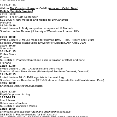
21:15–21:30
Walk to
The Counting House
for Ceilidh (
Annasach Ceilidh Band
)
Ceilidh (Scottish Dancing)
21:30–23:30
Day 2 – Friday 11th September
SESSION 4: New methods and models for BMA analysis
(Plenary)
09:00–09:30
Invited Lecture 7: Body composition analyses in UK Biobank
Speaker: Louise Thomas (University of Westminster, London, UK)
09:30–10:00
Invited Lecture 8: Mouse models for studying BMA – Past, Present and Future
Speaker: Ormond MacDougald (University of Michigan, Ann Arbor, USA)
10:00–10:45
Short talks
10:45–11:15
Coffee Break
Posters
SESSION 5: Pharmacological and niche regulation of BMAT and bone
(Plenary)
11:15–11:45
Invited Lecture 9: GLP-1R agonists and bone health
Speaker: Morten Frost Nielsen (University of Southern Denmark, Denmark)
11:45–12:15
Invited Lecture 10: GLP-1R agonists in rheumatology
Speaker: Francis Berenbaum (CRSA-Sorbonne Université-Hôpital Saint Antoine, Paris)
12:15–13:00
Short talks (
selected from abstracts)
13:00–13:15
Rapid-fire poster pitching
13:15-14:15
Lunch break
Refreshments/Posters
SESSION 6: Worldwide Voices
14:15–15:00
Short talks from selected virtual and international speakers
SESSION 7: Future directions for BMA research